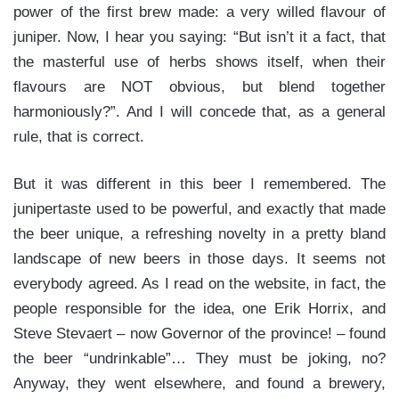
power of the first brew made: a very willed flavour of
juniper. Now, I hear you saying: “But isn’t it a fact, that
the masterful use of herbs shows itself, when their
flavours are NOT obvious, but blend together
harmoniously?”. And I will concede that, as a general
rule, that is correct.
But it was different in this beer I remembered. The
junipertaste used to be powerful, and exactly that made
the beer unique, a refreshing novelty in a pretty bland
landscape of new beers in those days. It seems not
everybody agreed. As I read on the website, in fact, the
people responsible for the idea, one Erik Horrix, and
Steve Stevaert – now Governor of the province! – found
the beer “undrinkable”… They must be joking, no?
Anyway, they went elsewhere, and found a brewery,