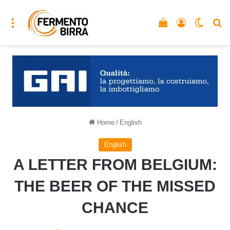
Menu
Vedi il carrello
Accedi
Cambia
C
Home
/
English
English
A LETTER FROM BELGIUM:
THE BEER OF THE MISSED
CHANCE