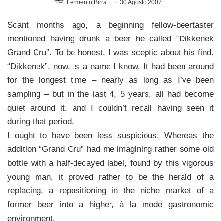
Fermento Birra
30 Agosto 2007
Scant months ago, a beginning fellow-beertaster
mentioned having drunk a beer he called “Dikkenek
Grand Cru”. To be honest, I was sceptic about his find.
“Dikkenek”, now, is a name I know. It had been around
for the longest time – nearly as long as I’ve been
sampling – but in the last 4, 5 years, all had become
quiet around it, and I couldn’t recall having seen it
during that period.
I ought to have been less suspicious. Whereas the
addition “Grand Cru” had me imagining rather some old
bottle with a half-decayed label, found by this vigorous
young man, it proved rather to be the herald of a
replacing, a repositioning in the niche market of a
former beer into a higher, à la mode gastronomic
environment.