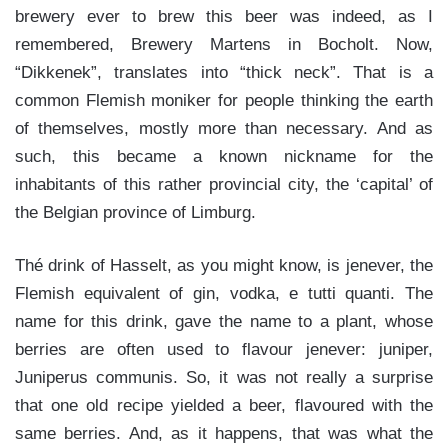
brewery ever to brew this beer was indeed, as I
remembered, Brewery Martens in Bocholt. Now,
“Dikkenek”, translates into “thick neck”. That is a
common Flemish moniker for people thinking the earth
of themselves, mostly more than necessary. And as
such, this became a known nickname for the
inhabitants of this rather provincial city, the ‘capital’ of
the Belgian province of Limburg.
Thé drink of Hasselt, as you might know, is jenever, the
Flemish equivalent of gin, vodka, e tutti quanti. The
name for this drink, gave the name to a plant, whose
berries are often used to flavour jenever: juniper,
Juniperus communis. So, it was not really a surprise
that one old recipe yielded a beer, flavoured with the
same berries. And, as it happens, that was what the