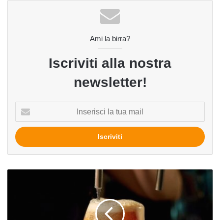
Ami la birra?
Iscriviti alla nostra
newsletter!
Inserisci
la
tua
mail
News
dal
Belgio:
l'occasione
persa