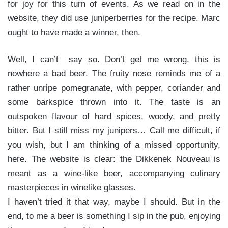
for joy for this turn of events. As we read on in the
website, they did use juniperberries for the recipe. Marc
ought to have made a winner, then.
Well, I can’t say so. Don’t get me wrong, this is
nowhere a bad beer. The fruity nose reminds me of a
rather unripe pomegranate, with pepper, coriander and
some barkspice thrown into it. The taste is an
outspoken flavour of hard spices, woody, and pretty
bitter. But I still miss my junipers… Call me difficult, if
you wish, but I am thinking of a missed opportunity,
here. The website is clear: the Dikkenek Nouveau is
meant as a wine-like beer, accompanying culinary
masterpieces in winelike glasses.
I haven’t tried it that way, maybe I should. But in the
end, to me a beer is something I sip in the pub, enjoying