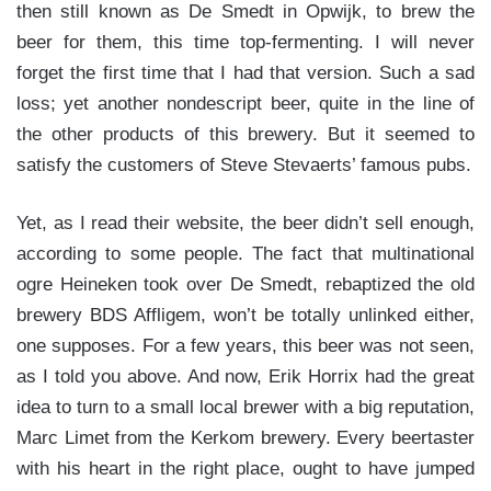
then still known as De Smedt in Opwijk, to brew the
beer for them, this time top-fermenting. I will never
forget the first time that I had that version. Such a sad
loss; yet another nondescript beer, quite in the line of
the other products of this brewery. But it seemed to
satisfy the customers of Steve Stevaerts’ famous pubs.
Yet, as I read their website, the beer didn’t sell enough,
according to some people. The fact that multinational
ogre Heineken took over De Smedt, rebaptized the old
brewery BDS Affligem, won’t be totally unlinked either,
one supposes. For a few years, this beer was not seen,
as I told you above. And now, Erik Horrix had the great
idea to turn to a small local brewer with a big reputation,
Marc Limet from the Kerkom brewery. Every beertaster
with his heart in the right place, ought to have jumped