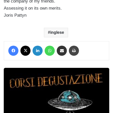
the company of my friends.
Assessing it on its own merits.
Joris Pattyn
inglese
Facebook
X
LinkedIn
WhatsApp
Condividi via mail
Stampa