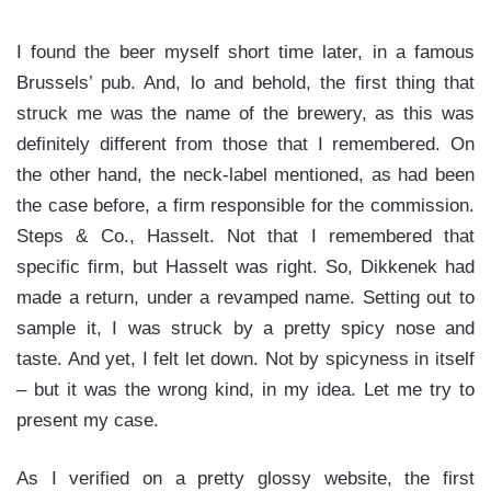
I found the beer myself short time later, in a famous
Brussels’ pub. And, lo and behold, the first thing that
struck me was the name of the brewery, as this was
definitely different from those that I remembered. On
the other hand, the neck-label mentioned, as had been
the case before, a firm responsible for the commission.
Steps & Co., Hasselt. Not that I remembered that
specific firm, but Hasselt was right. So, Dikkenek had
made a return, under a revamped name. Setting out to
sample it, I was struck by a pretty spicy nose and
taste. And yet, I felt let down. Not by spicyness in itself
– but it was the wrong kind, in my idea. Let me try to
present my case.
As I verified on a pretty glossy website, the first