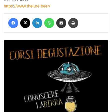
https://www.thelure.beer/
Facebook
X
LinkedIn
WhatsApp
Condividi via mail
Stampa